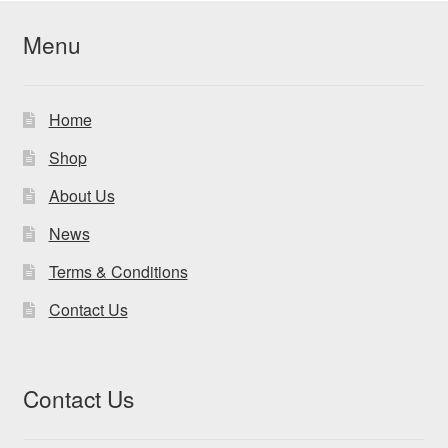
Menu
Home
Shop
About Us
News
Terms & Conditions
Contact Us
Contact Us