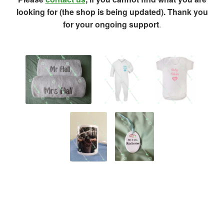
looking for (the shop is being updated). Thank you
for your ongoing support
.