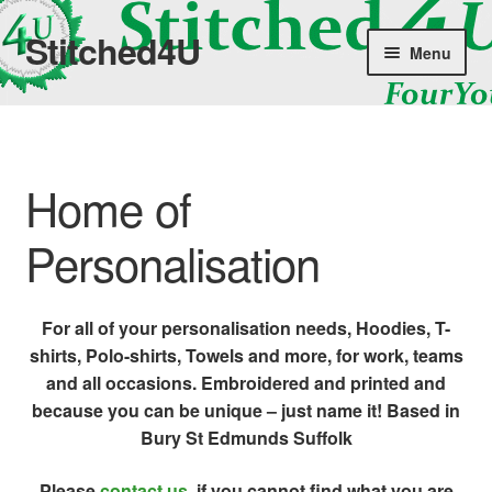
Stitched4U
Skip
Skip
Menu
to
to
navigation
content
Home
Shop
Home of
About Us
Personalisation
News
For all of your personalisation needs, Hoodies, T-
Terms & Conditions
shirts, Polo-shirts, Towels and more, for work, teams
and all occasions. Embroidered and printed and
Contact Us
because you can be unique – just name it! Based in
Bury St Edmunds Suffolk
Please
contact us
, if you cannot find what you are